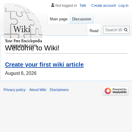
Not logged in
Talk
Create account
Log in
Main page
Discussion
Search
Read
signalwiki.com
Welcome to Wiki!
Create your first wiki article
August 6, 2026
Privacy policy
About Wiki
Disclaimers